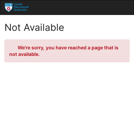
Skip
Togg
to
Main
Main
Navig
Content
Not Available
Error
We're sorry, you have reached a page that is
not available.