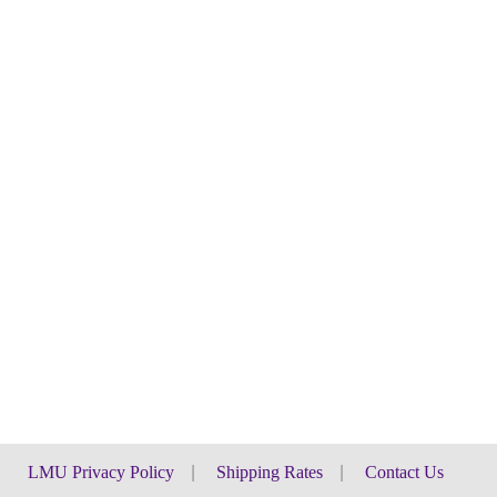
LMU Privacy Policy
|
Shipping Rates
|
Contact Us