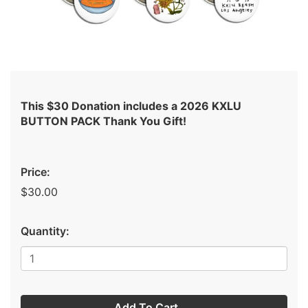
This $30 Donation includes a 2026 KXLU
BUTTON PACK Thank You Gift!
Price:
$30.00
Quantity:
Add To Cart