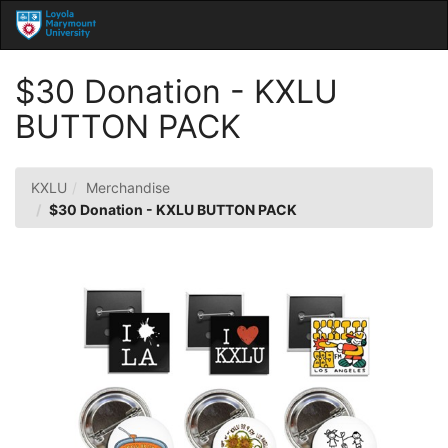
Skip
Togg
to
Main
Main
Navig
Content
$30 Donation - KXLU
BUTTON PACK
KXLU
Merchandise
$30 Donation - KXLU BUTTON PACK